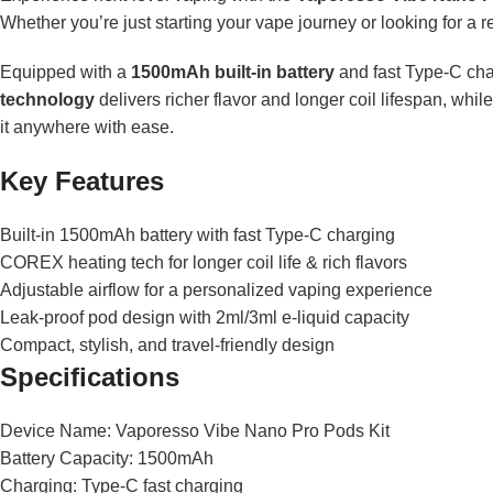
Whether you’re just starting your vape journey or looking for a r
Equipped with a
1500mAh built-in battery
and fast Type-C ch
technology
delivers richer flavor and longer coil lifespan, whi
it anywhere with ease.
Key Features
Built-in 1500mAh battery with fast Type-C charging
COREX heating tech for longer coil life & rich flavors
Adjustable airflow for a personalized vaping experience
Leak-proof pod design with 2ml/3ml e-liquid capacity
Compact, stylish, and travel-friendly design
Specifications
Device Name: Vaporesso Vibe Nano Pro Pods Kit
Battery Capacity: 1500mAh
Charging: Type-C fast charging