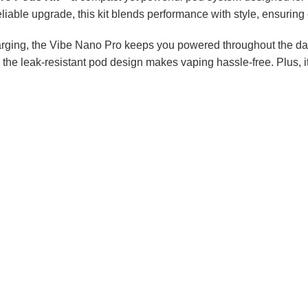
eliable upgrade, this kit blends performance with style, ensuring 
arging, the Vibe Nano Pro keeps you powered throughout the d
le the leak-resistant pod design makes vaping hassle-free. Plus,