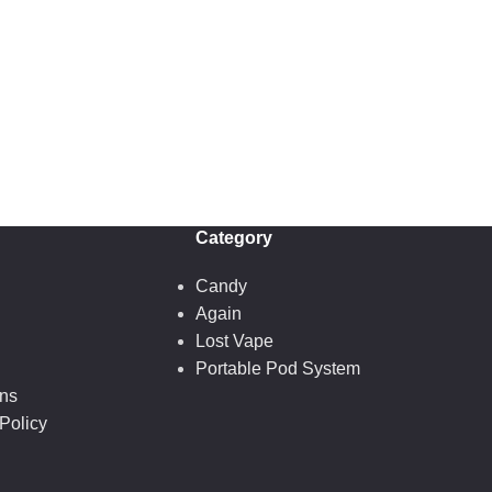
Category
Candy
Again
Lost Vape
Portable Pod System
ons
Policy