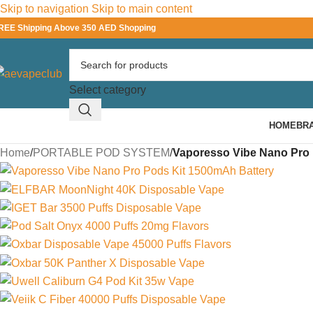
Skip to navigation
Skip to main content
REE Shipping Above 350 AED Shopping
Select category
HOME
BR
Home
/
PORTABLE POD SYSTEM
/
Vaporesso Vibe Nano Pro P