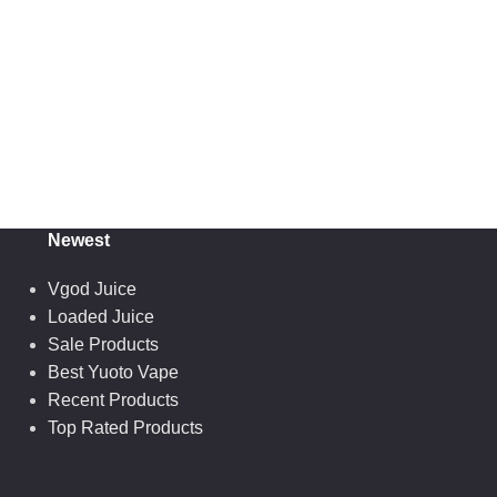
Newest
Vgod Juice
Loaded Juice
Sale Products
Best Yuoto Vape
Recent Products
Top Rated Products