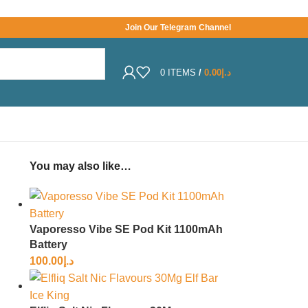
Join Our Telegram Channel
0
ITEMS
/
0.00
د.إ
You may also like…
Vaporesso Vibe SE Pod Kit 1100mAh
Battery
100.00
د.إ