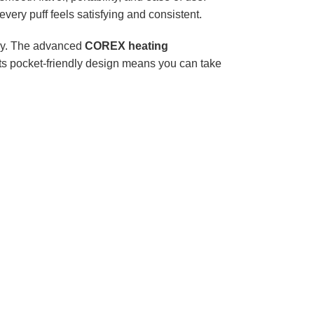
every puff feels satisfying and consistent.
ay. The advanced
COREX heating
 its pocket-friendly design means you can take