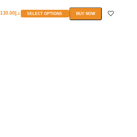
130.00
د.إ
SELECT OPTIONS
BUY NOW