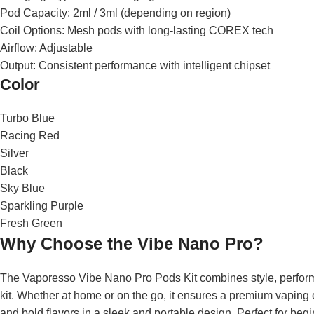
Pod Capacity: 2ml / 3ml (depending on region)
Coil Options: Mesh pods with long-lasting COREX tech
Airflow: Adjustable
Output: Consistent performance with intelligent chipset
Color
Turbo Blue
Racing Red
Silver
Black
Sky Blue
Sparkling Purple
Fresh Green
Why Choose the Vibe Nano Pro?
The Vaporesso Vibe Nano Pro Pods Kit combines style, performan
kit. Whether at home or on the go, it ensures a premium vaping
and bold flavors in a sleek and portable design. Perfect for beg