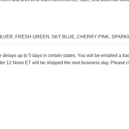
ILVER
,
FRESH GREEN
,
SKY BLUE
,
CHERRY PINK
,
SPARK
lays up to 5 days in certain states. You will be emailed a tr
ter 12 Noon ET will be shipped the next business day. Please ch