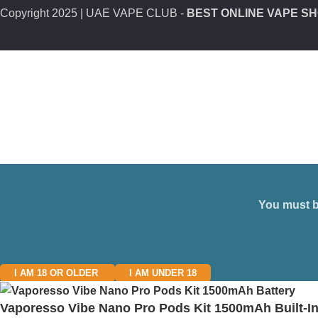
Copyright
2025 | UAE VAPE CLUB -
BEST ONLINE VAPE SH
You must be
I AM 18 OR OLDER
I AM UNDER 18
Vaporesso Vibe Nano Pro Pods Kit 1500mAh Built-In