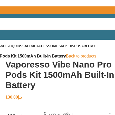
AND
E-LIQUIDS
SALTNIC
ACCESSORIES
KITS
DISPOSABLE
MYLE
ods Kit 1500mAh Built-In Battery
Back to products
Vaporesso Vibe Nano Pro
Pods Kit 1500mAh Built-In
Battery
130.00
د.إ