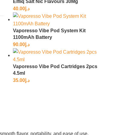
Elfliq Salt Nic Flavours 30Mg
40.00
د.إ
Vaporesso Vibe Pod System Kit
1100mAh Battery
90.00
د.إ
Vaporesso Vibe Pod Cartridges 2pcs
4.5ml
35.00
د.إ
ooth flavor, portability, and ease of use.