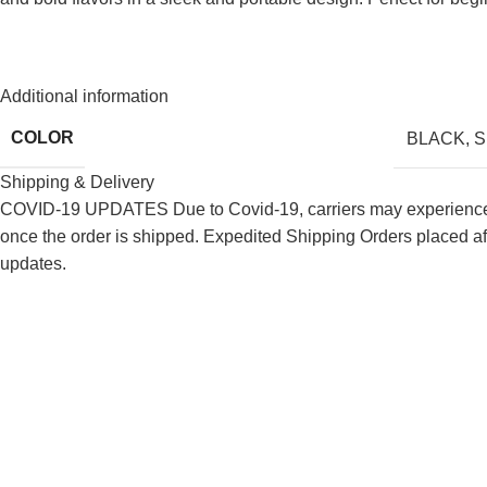
Additional information
COLOR
BLACK
,
S
Shipping & Delivery
COVID-19 UPDATES Due to Covid-19, carriers may experience de
once the order is shipped. Expedited Shipping Orders placed af
updates.