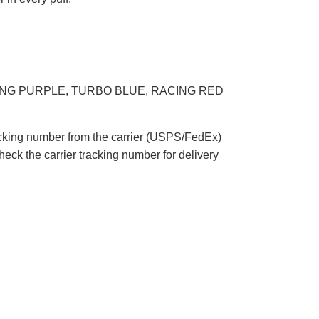
ING PURPLE
,
TURBO BLUE
,
RACING RED
acking number from the carrier (USPS/FedEx)
eck the carrier tracking number for delivery