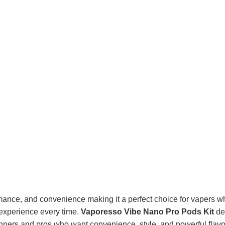
ce, and convenience making it a perfect choice for vapers who 
 experience every time.
Vaporesso Vibe Nano Pro Pods Kit
del
inners and pros who want convenience, style, and powerful flavor