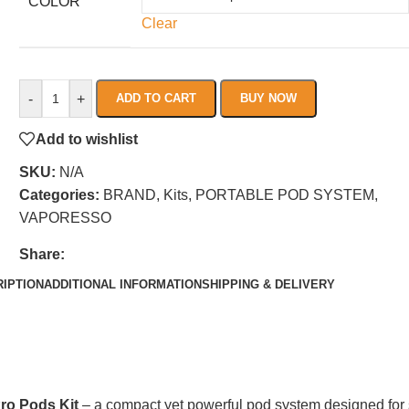
COLOR
Clear
-
+
ADD TO CART
BUY NOW
Add to wishlist
SKU:
N/A
Categories:
BRAND
,
Kits
,
PORTABLE POD SYSTEM
,
VAPORESSO
Share:
IPTION
ADDITIONAL INFORMATION
SHIPPING & DELIVERY
ro Pods Kit
– a compact yet powerful pod system designed for sm