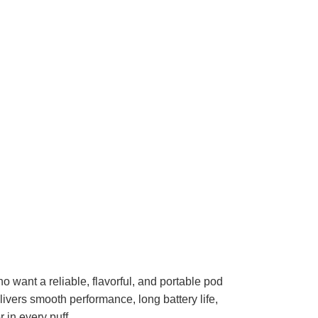
want a reliable, flavorful, and portable pod
ivers smooth performance, long battery life,
 in every puff.