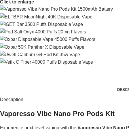
Click to enlarge
DESCR
Description
Vaporesso Vibe Nano Pro Pods Kit
Experience next-level vaping with the
Vaporesso Vibe Nano P