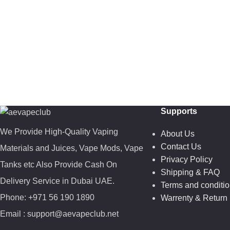
Supports
We Provide High-Quality Vaping
About Us
Contact Us
Materials and Juices, Vape Mods, Vape
Privacy Policy
Tanks etc Also Provide Cash On
Shipping & FAQ
Delivery Service in Dubai UAE.
Terms and conditi
Phone: +971 56 190 1890
Warrenty & Return 
Email : support@aevapeclub.net