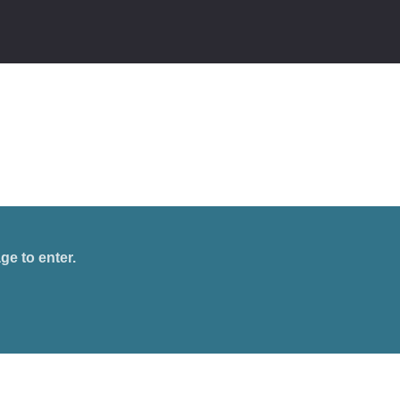
ge to enter.